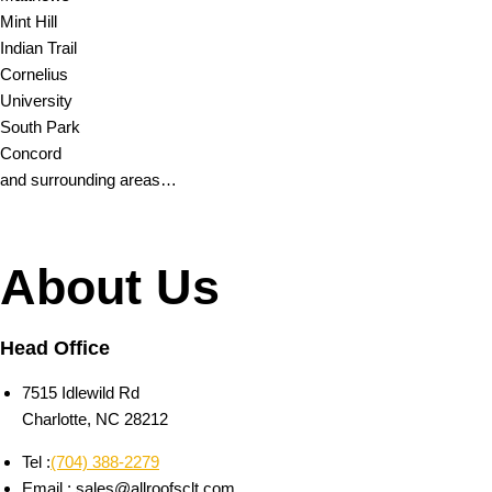
Mint Hill
Indian Trail
Cornelius
University
South Park
Concord
and surrounding areas…
About Us
Head Office
7515 Idlewild Rd
Charlotte, NC 28212
Tel :
(704) 388-2279
Email : sales@allroofsclt.com