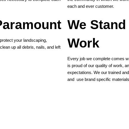
each and ever customer.
 Paramount
We Stand
Work
protect your landscaping,
lean up all debris, nails, and left
Every job we complete comes wit
is proud of our quality of work, 
expectations. We our trained and 
and use brand specific materials