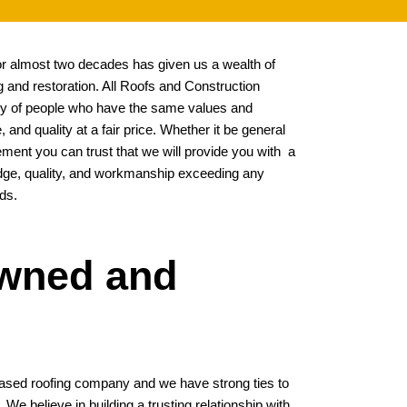
for almost two decades has given us a wealth of
 and restoration. All Roofs and Construction
stry of people who have the same values and
, and quality at a fair price. Whether it be general
ement you can trust that we will provide you with a
edge, quality, and workmanship exceeding any
ds.
Owned and
ased roofing company and we have strong ties to
e believe in building a trusting relationship with