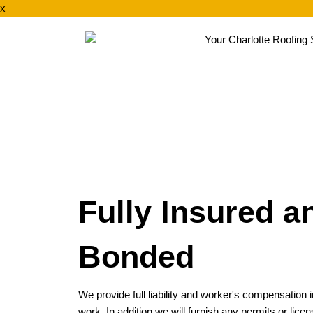
x
Fully Insured a
Bonded
We provide full liability and worker's compensation
work. In addition we will furnish any permits or li