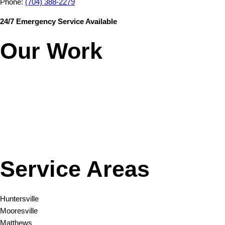
Phone:
(704) 388-2279
24/7 Emergency Service Available
Our Work
Service Areas
Huntersville
Mooresville
Matthews