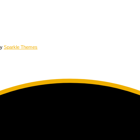
by
Sparkle Themes