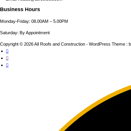
Business Hours
Monday-Friday: 08.00AM – 5.00PM
Saturday: By Appointment
Copyright © 2026 All Roofs and Construction - WordPress Theme : 