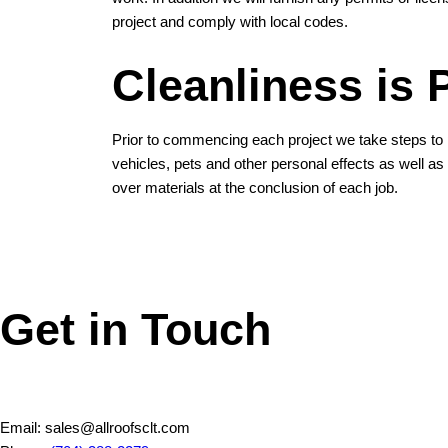
project and comply with local codes.
Cleanliness is
Prior to commencing each project we take steps to 
vehicles, pets and other personal effects as well as c
over materials at the conclusion of each job.
Get in Touch
Email: sales@allroofsclt.com