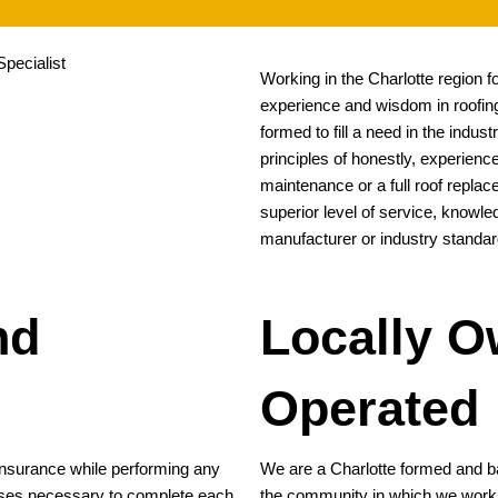
Working in the Charlotte region 
experience and wisdom in roofing
formed to fill a need in the indu
principles of honestly, experience
maintenance or a full roof replac
superior level of service, knowl
manufacturer or industry standar
nd
Locally 
Operated
 insurance while performing any
We are a Charlotte formed and b
censes necessary to complete each
the community in which we work. W