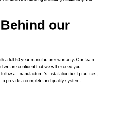
 Behind our
h a full 50 year manufacturer warranty. Our team
and we are confident that we will exceed your
follow all manufacturer’s installation best practices,
 to provide a complete and quality system.