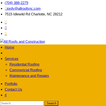
(704) 388-2279
jordy@allroofsnc.com
7515 Idlewild Rd Charlotte, NC 28212
Home
All Roofs and
About Us
Services
Residential Roofing
Commericial Roofing
Maintenance and Repairs
Portfolio
Contact Us