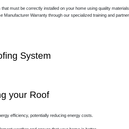
 that must be correctly installed on your home using quality materials 
me Manufacturer Warranty
through our specialized training and partner
ofing System
ng your Roof
ergy efficiency, potentially reducing energy costs.