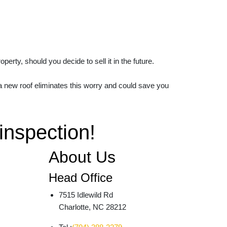
rty, should you decide to sell it in the future.
 a new roof eliminates this worry and could save you
 inspection!
About Us
Head Office
7515 Idlewild Rd
Charlotte, NC 28212