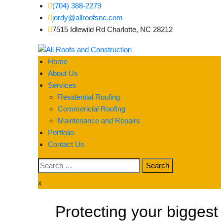
(704) 388-2279
jordy@allroofsnc.com
7515 Idlewild Rd Charlotte, NC 28212
All Roofs and Constr
Home
About Us
Services
Residential Roofing
Commericial Roofing
Maintenance and Repairs
Portfolio
Contact Us
x
Protecting your biggest