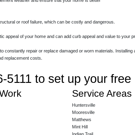
clement weather and ensure that your home is better
structural or roof failure, which can be costly and dangerous.
tic appeal of your home and can add curb appeal and value to your prope
 to constantly repair or replace damaged or worn materials. Installing
nd replacement costs.
6-5111 to set up your free
 Work
Service Areas
Huntersville
Mooresville
Matthews
Mint Hill
Indian Trail