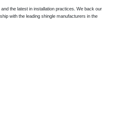
and the latest in installation practices. We back our
ship with the leading shingle manufacturers in the