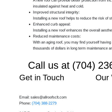
A new roof can provide better protection from in
insulated against heat and cold.
Improved structural integrity:
Installing a new roof helps to reduce the risk of 
Enhanced curb appeal:
Installing a new roof enhances the overall aesthe
Reduced maintenance costs:
With an aging roof, you may find yourself having
thousands of dollars in long term maintenance a
Call us at (704) 23
Get in Touch
Our
Email: sales@allroofsclt.com
Phone:
(704) 388-2279