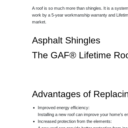
A roof is so much more than shingles. It is a system
work by a
5-year workmanship warranty and Lifeti
market.
Asphalt Shingles
The GAF® Lifetime Ro
Advantages of Replaci
Improved energy efficiency:
Installing a new roof can improve your home’s en
Increased protection from the elements: