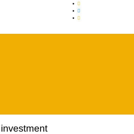
uction
 investment