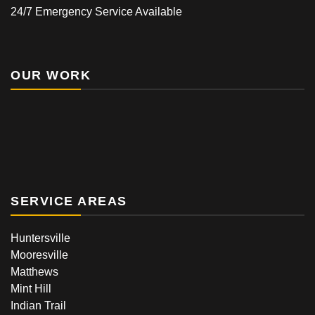
24/7 Emergency Service Available
OUR WORK
SERVICE AREAS
Huntersville
Mooresville
Matthews
Mint Hill
Indian Trail