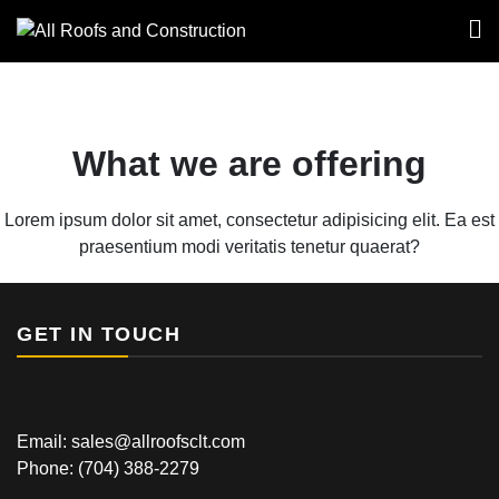
All Roofs and
Construction
What we are offering
Lorem ipsum dolor sit amet, consectetur adipisicing elit. Ea est
praesentium modi veritatis tenetur quaerat?
GET IN TOUCH
Email: sales@allroofsclt.com
Phone:
(704) 388-2279