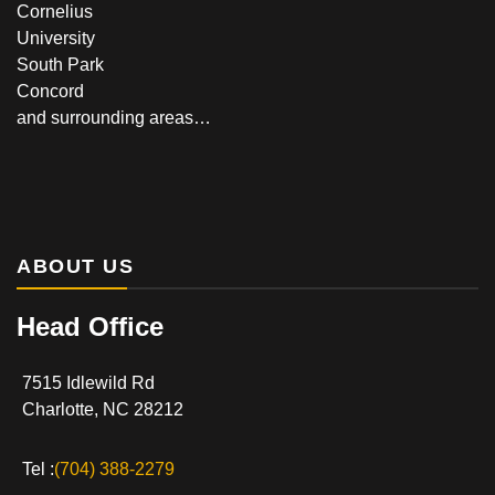
Cornelius
University
South Park
Concord
and surrounding areas…
ABOUT US
Head Office
7515 Idlewild Rd
Charlotte, NC 28212
Tel :
(704) 388-2279