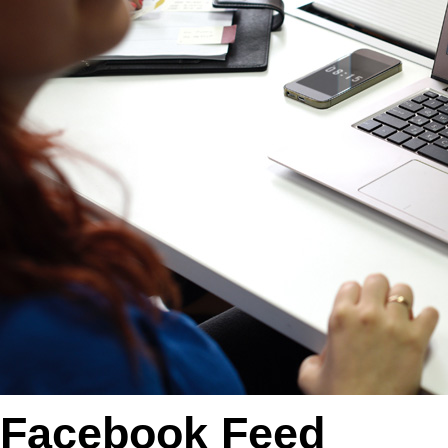
Facebook Feed