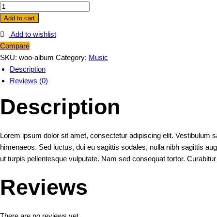
Album
quantity
Add to cart
Add to wishlist
Compare
SKU:
woo-album
Category:
Music
Description
Reviews (0)
Description
Lorem ipsum dolor sit amet, consectetur adipiscing elit. Vestibulum sa
himenaeos. Sed luctus, dui eu sagittis sodales, nulla nibh sagittis a
ut turpis pellentesque vulputate. Nam sed consequat tortor. Curabitu
Reviews
There are no reviews yet.