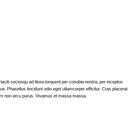
taciti sociosqu ad litora torquent per conubia nostra, per inceptos
e. Phasellus tincidunt odio eget ullamcorper efficitur. Cras placerat
m. Nam non arcu purus. Vivamus et massa massa.