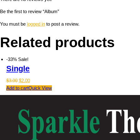
Be the first to review “Album”
You must be
logged in
to post a review.
Related products
-33%
Sale!
Single
$
3.00
$
2.00
Add to cart
Quick View