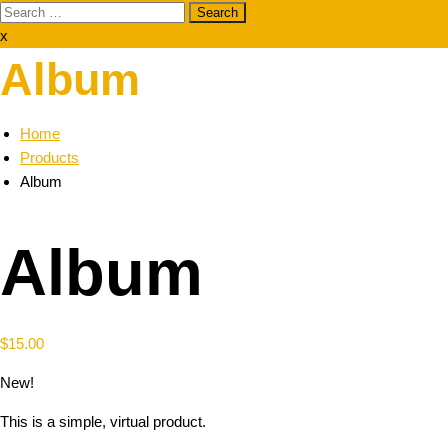
Search
for:
x
Album
Home
Products
Album
Album
$
15.00
New!
This is a simple, virtual product.