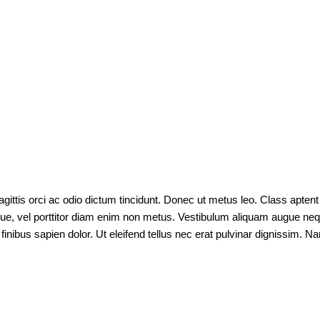
gittis orci ac odio dictum tincidunt. Donec ut metus leo. Class aptent 
ugue, vel porttitor diam enim non metus. Vestibulum aliquam augue nequ
r finibus sapien dolor. Ut eleifend tellus nec erat pulvinar dignissi