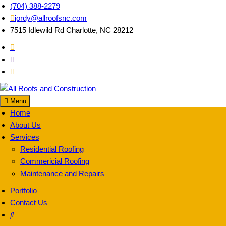
Skip
(704) 388-2279
to
jordy@allroofsnc.com
content
7515 Idlewild Rd Charlotte, NC 28212
Menu
All Roofs and
Home
About Us
Services
Residential Roofing
Commericial Roofing
Maintenance and Repairs
Portfolio
Contact Us