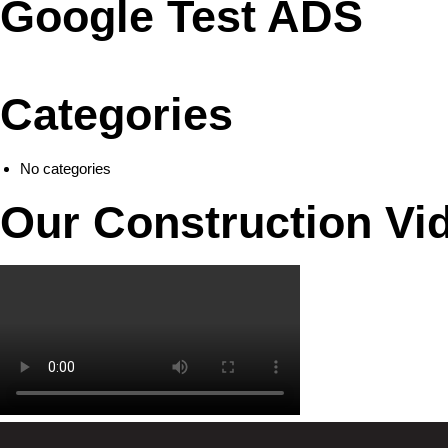
Google Test ADS
Categories
No categories
Our Construction Vi