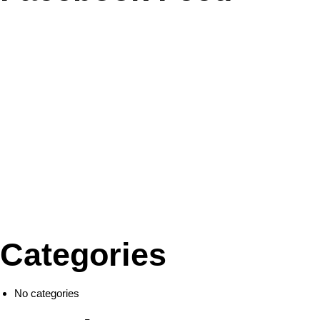
Categories
No categories