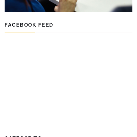
FACEBOOK FEED