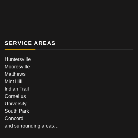
SERVICE AREAS
Huntersville
Mooresville
Matthews
Mint Hill
Indian Trail
Cornelius
University
South Park
Concord
and surrounding areas…