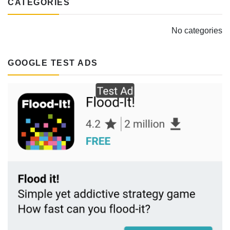
CATEGORIES
No categories
GOOGLE TEST ADS