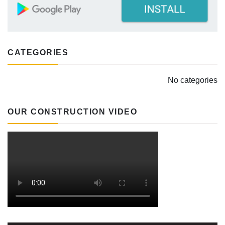
CATEGORIES
No categories
OUR CONSTRUCTION VIDEO