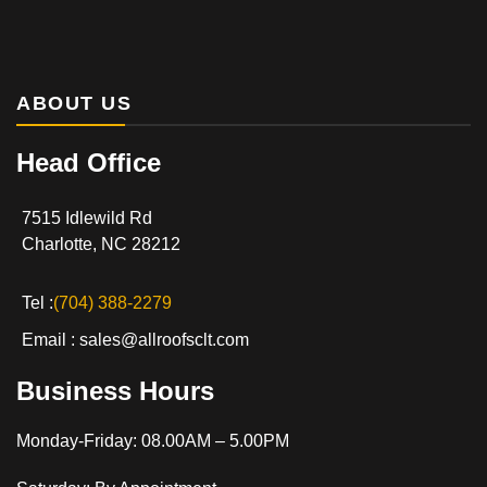
ABOUT US
Head Office
7515 Idlewild Rd
Charlotte, NC 28212
Tel :
(704) 388-2279
Email : sales@allroofsclt.com
Business Hours
Monday-Friday: 08.00AM – 5.00PM