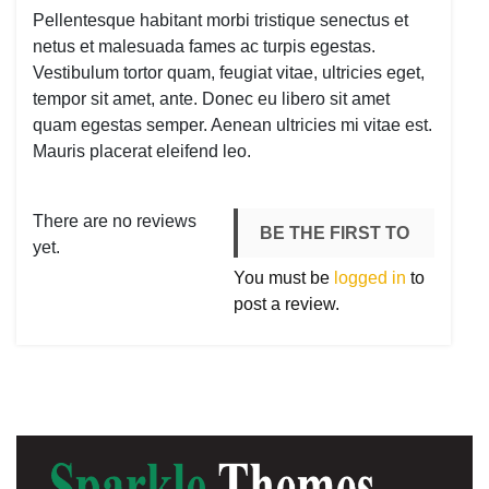
Pellentesque habitant morbi tristique senectus et
netus et malesuada fames ac turpis egestas.
Vestibulum tortor quam, feugiat vitae, ultricies eget,
tempor sit amet, ante. Donec eu libero sit amet
quam egestas semper. Aenean ultricies mi vitae est.
Mauris placerat eleifend leo.
There are no reviews
BE THE FIRST TO
yet.
You must be
logged in
to
REVIEW
post a review.
“WORDPRESS
PENNANT”