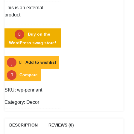
This is an external
product.
Buy on the
WordPress swag store!
Add to wishlist
Compare
SKU:
wp-pennant
Category:
Decor
DESCRIPTION
REVIEWS (0)