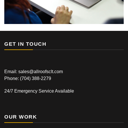
GET IN TOUCH
Email: sales@allroofsclt.com
Phone:
(704) 388-2279
24/7 Emergency Service Available
OUR WORK