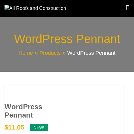
Skip
to
All Roofs and
content
Construction
WordPress Pennant
Home
Products
WordPress Pennant
WordPress
Pennant
$
11.05
NEW!